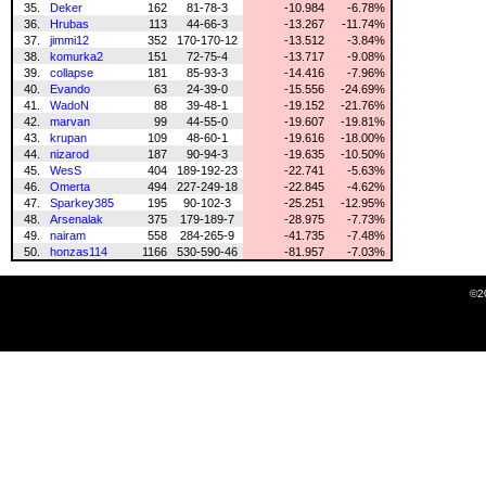
35.
Deker
162
81-78-3
-10.984
-6.78%
36.
Hrubas
113
44-66-3
-13.267
-11.74%
37.
jimmi12
352
170-170-12
-13.512
-3.84%
38.
komurka2
151
72-75-4
-13.717
-9.08%
39.
collapse
181
85-93-3
-14.416
-7.96%
40.
Evando
63
24-39-0
-15.556
-24.69%
41.
WadoN
88
39-48-1
-19.152
-21.76%
42.
marvan
99
44-55-0
-19.607
-19.81%
43.
krupan
109
48-60-1
-19.616
-18.00%
44.
nizarod
187
90-94-3
-19.635
-10.50%
45.
WesS
404
189-192-23
-22.741
-5.63%
46.
Omerta
494
227-249-18
-22.845
-4.62%
47.
Sparkey385
195
90-102-3
-25.251
-12.95%
48.
Arsenalak
375
179-189-7
-28.975
-7.73%
49.
nairam
558
284-265-9
-41.735
-7.48%
50.
honzas114
1166
530-590-46
-81.957
-7.03%
©2