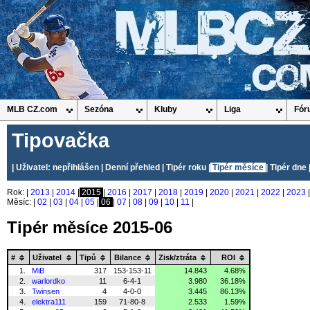
MLB CZ.com
Sezóna
Kluby
Liga
Fór
Tipovačka
| Uživatel: nepřihlášen |
Denní přehled
|
Tipér roku
|
Tipér měsíce
|
Tipér dne
Rok: |
2013
|
2014
|
2015
|
2016
|
2017
|
2018
|
2019
|
2020
|
2021
|
2022
|
2023
Měsíc: |
02
|
03
|
04
|
05
|
06
|
07
|
08
|
09
|
10
|
11
|
Tipér měsíce 2015-06
#
Uživatel
Tipů
Bilance
Zisk/ztráta
ROI
1.
MiB
317
153-153-11
14.843
4.68%
2.
warlordko
11
6-4-1
3.980
36.18%
3.
Twinsen
4
4-0-0
3.445
86.13%
4.
elektra111
159
71-80-8
2.533
1.59%