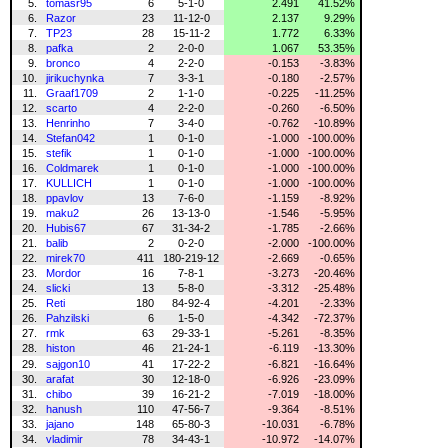
5.
tomasr95
6
5-1-0
2.491
41.52%
6.
Razor
23
11-12-0
2.137
9.29%
7.
TP23
28
15-11-2
1.772
6.33%
8.
pafka
2
2-0-0
1.067
53.35%
9.
bronco
4
2-2-0
-0.153
-3.83%
10.
jirikuchynka
7
3-3-1
-0.180
-2.57%
11.
Graaf1709
2
1-1-0
-0.225
-11.25%
12.
scarto
4
2-2-0
-0.260
-6.50%
13.
Henrinho
7
3-4-0
-0.762
-10.89%
14.
Stefan042
1
0-1-0
-1.000
-100.00%
15.
stefik
1
0-1-0
-1.000
-100.00%
16.
Coldmarek
1
0-1-0
-1.000
-100.00%
17.
KULLICH
1
0-1-0
-1.000
-100.00%
18.
ppavlov
13
7-6-0
-1.159
-8.92%
19.
maku2
26
13-13-0
-1.546
-5.95%
20.
Hubis67
67
31-34-2
-1.785
-2.66%
21.
balib
2
0-2-0
-2.000
-100.00%
22.
mirek70
411
180-219-12
-2.669
-0.65%
23.
Mordor
16
7-8-1
-3.273
-20.46%
24.
slicki
13
5-8-0
-3.312
-25.48%
25.
Reti
180
84-92-4
-4.201
-2.33%
26.
Pahzilski
6
1-5-0
-4.342
-72.37%
27.
rmk
63
29-33-1
-5.261
-8.35%
28.
histon
46
21-24-1
-6.119
-13.30%
29.
sajgon10
41
17-22-2
-6.821
-16.64%
30.
arafat
30
12-18-0
-6.926
-23.09%
31.
chibo
39
16-21-2
-7.019
-18.00%
32.
hanush
110
47-56-7
-9.364
-8.51%
33.
jajano
148
65-80-3
-10.031
-6.78%
34.
vladimir
78
34-43-1
-10.972
-14.07%